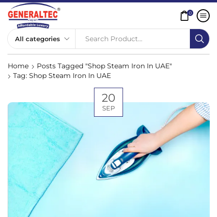
0
Search Product...
Home
Posts Tagged "Shop Steam Iron In UAE"
Tag: Shop Steam Iron In UAE
20
SEP