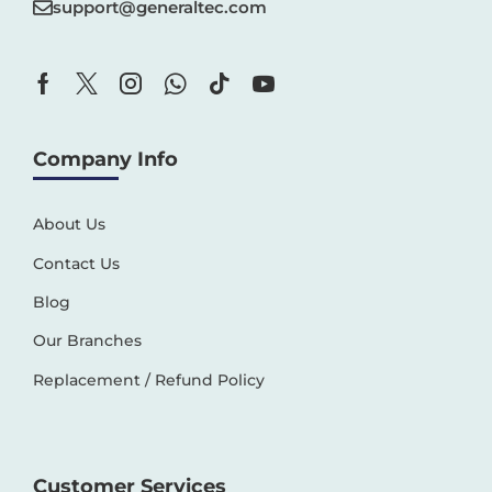
support@generaltec.com
Company Info
About Us
Contact Us
Blog
Our Branches
Replacement / Refund Policy
Customer Services