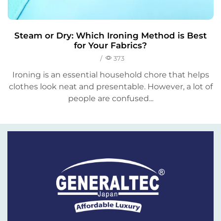
Steam or Dry: Which Ironing Method is Best
for Your Fabrics?
/
373
Ironing is an essential household chore that helps
clothes look neat and presentable. However, a lot of
people are confused...