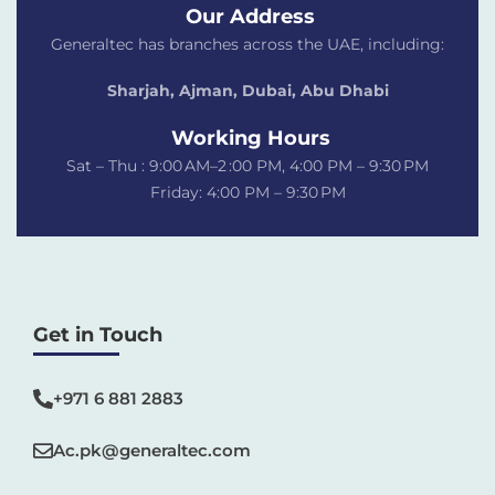
Our Address
Generaltec has branches across the UAE, including:
Sharjah, Ajman, Dubai,
Abu Dhabi
Working Hours
Sat – Thu : 9:00 AM–2 :00 PM, 4:00 PM – 9:30 PM
Friday: 4:00 PM – 9:30 PM
Get in Touch
+971 6 881 2883‬
Ac.pk@generaltec.com