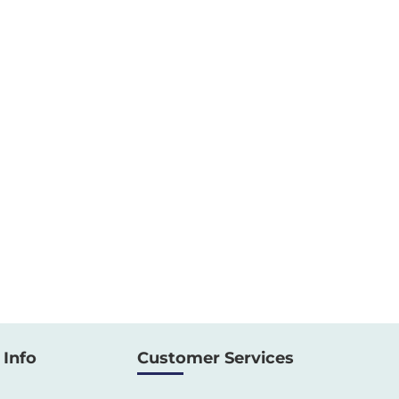
Info
Customer Services