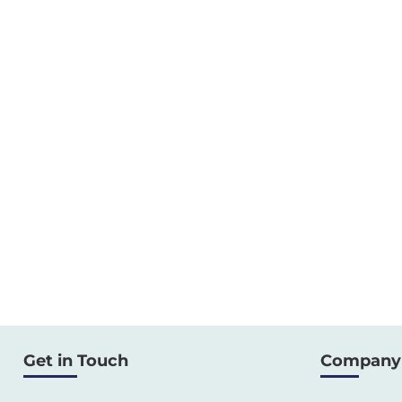
Get in Touch
Company 