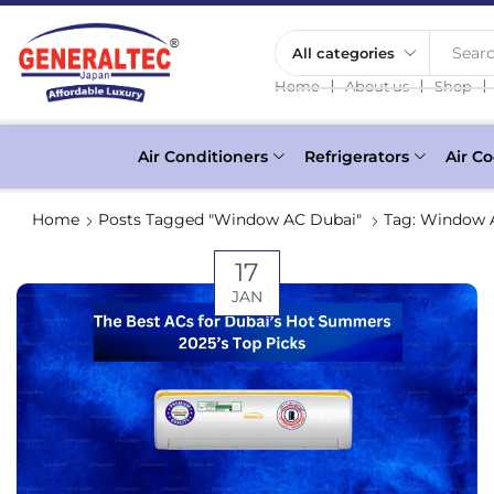
Searc
❘
❘
❘
Home
About us
Shop
Air Conditioners
Refrigerators
Air Co
Home
Posts Tagged "Window AC Dubai"
Tag: Window 
17
JAN