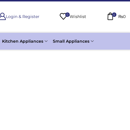
0
0
Login & Register
Wishlist
₨
0
Kitchen Appliances
Small Appliances