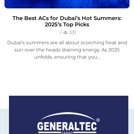
The Best ACs for Dubai’s Hot Summers:
2025’s Top Picks
/
331
Dubai’s summers are all about scorching heat and
sun over the heads draining energy. As 2025
unfolds, ensuring that you...