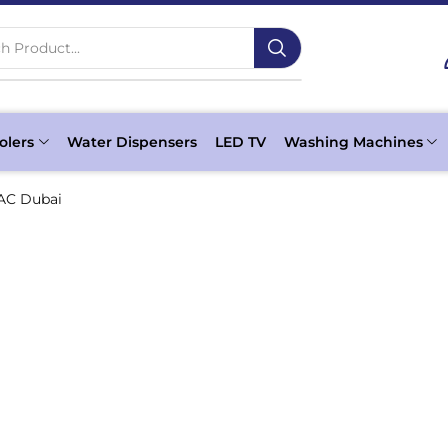
h Product...
olers
Water Dispensers
LED TV
Washing Machines
AC Dubai