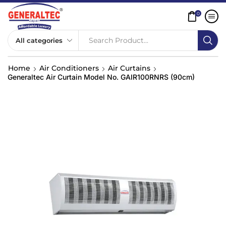
0
Search Product...
Home
Air Conditioners
Air Curtains
Generaltec Air Curtain Model No. GAIR100RNRS (90cm)