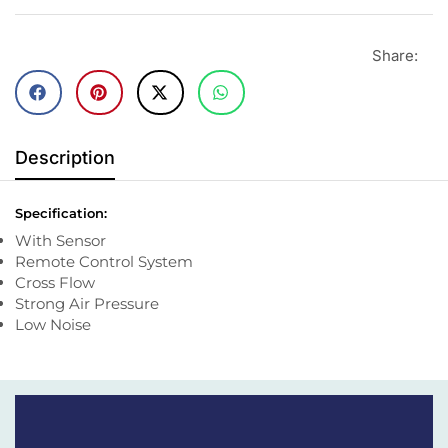
Share:
Description
Specification:
With Sensor
Remote Control System
Cross Flow
Strong Air Pressure
Low Noise