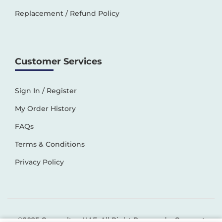
Replacement / Refund Policy
Customer Services
Sign In / Register
My Order History
FAQs
Terms & Conditions
Privacy Policy
©2025 Generaltec UAE. All Right Reserved –
Connect