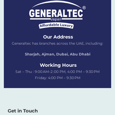
Our Address
Generaltec has branches across the UAE, including:
Sharjah, Ajman, Dubai,
Abu Dhabi
Working Hours
Sat – Thu : 9:00 AM–2 :00 PM, 4:00 PM – 9:30 PM
Friday: 4:00 PM – 9:30 PM
Get in Touch