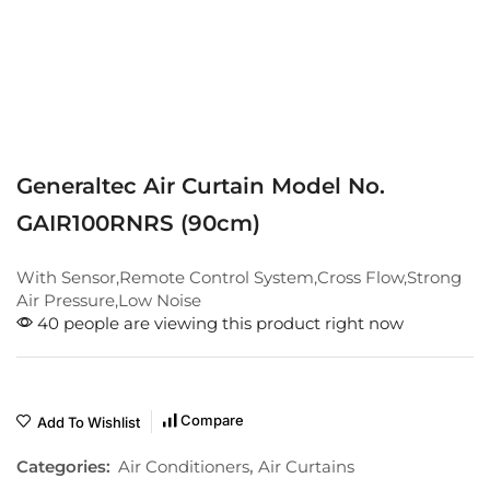
Generaltec Air Curtain Model No.
GAIR100RNRS (90cm)
With Sensor,Remote Control System,Cross Flow,Strong
Air Pressure,Low Noise
40 people are viewing this product right now
Compare
Add To Wishlist
Categories:
Air Conditioners
,
Air Curtains