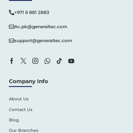
+971 6 881 2883‬
Ac.pk@generaltec.com
support@generaltec.com
Company Info
About Us
Contact Us
Blog
Our Branches