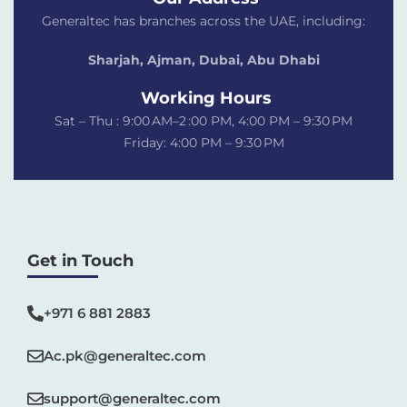
Generaltec has branches across the UAE, including:
Sharjah, Ajman, Dubai,
Abu Dhabi
Working Hours
Sat – Thu : 9:00 AM–2 :00 PM, 4:00 PM – 9:30 PM
Friday: 4:00 PM – 9:30 PM
Get in Touch
+971 6 881 2883‬
Ac.pk@generaltec.com
support@generaltec.com