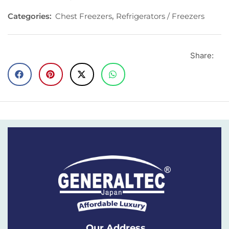
Categories:
Chest Freezers
,
Refrigerators / Freezers
Share:
Our Address