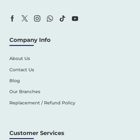
Company Info
About Us
Contact Us
Blog
Our Branches
Replacement / Refund Policy
Customer Services