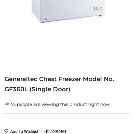
Generaltec Chest Freezer Model No.
GF360L (Single Door)
45 people are viewing this product right now
Compare
Add To Wishlist