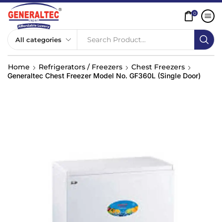
0
Search Product...
Home
Refrigerators / Freezers
Chest Freezers
Generaltec Chest Freezer Model No. GF360L (Single Door)