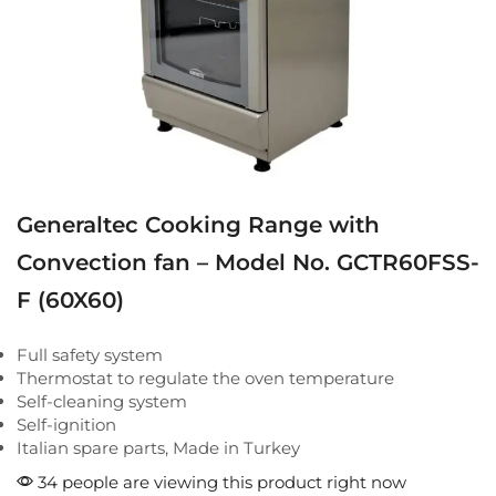
Generaltec Cooking Range with
Convection fan – Model No. GCTR60FSS-
F (60X60)
Full safety system
Thermostat to regulate the oven temperature
Self-cleaning system
Self-ignition
Italian spare parts, Made in Turkey
34 people are viewing this product right now