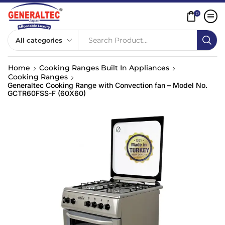
0
Search Product...
Home
Cooking Ranges Built In Appliances
Cooking Ranges
Generaltec Cooking Range with Convection fan – Model No.
GCTR60FSS-F (60X60)