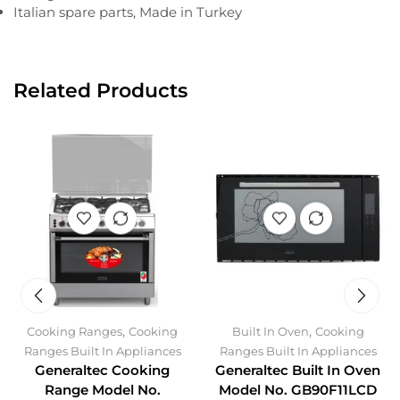
Italian spare parts, Made in Turkey
Related Products
,
,
Cooking Ranges
Cooking
Built In Oven
Cooking
Ranges Built In Appliances
Ranges Built In Appliances
Generaltec Cooking
Generaltec Built In Oven
Range Model No.
Model No. GB90F11LCD