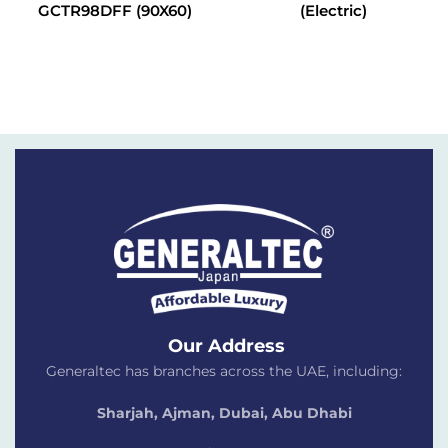
GCTR98DFF (90X60)
(Electric)
Our Address
Generaltec has branches across the UAE, including:
Sharjah, Ajman, Dubai,
Abu Dhabi