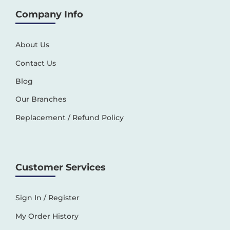
Company Info
About Us
Contact Us
Blog
Our Branches
Replacement / Refund Policy
Customer Services
Sign In / Register
My Order History