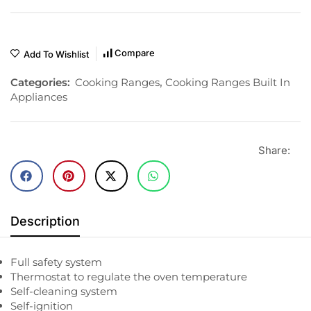
Compare
Add To Wishlist
Categories:
Cooking Ranges
,
Cooking Ranges Built In
Appliances
Share:
Description
Full safety system
Thermostat to regulate the oven temperature
Self-cleaning system
Self-ignition