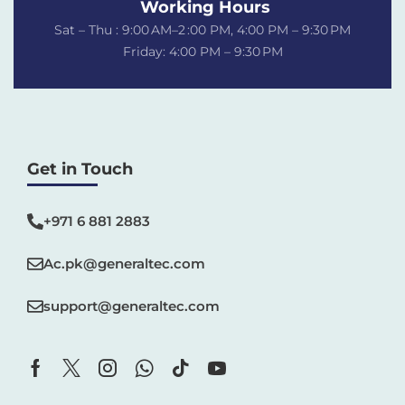
Working Hours
Sat – Thu : 9:00 AM–2 :00 PM, 4:00 PM – 9:30 PM
Friday: 4:00 PM – 9:30 PM
Get in Touch
+971 6 881 2883‬
Ac.pk@generaltec.com
support@generaltec.com