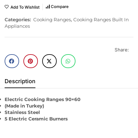
Compare
Add To Wishlist
Categories:
Cooking Ranges
,
Cooking Ranges Built In
Appliances
Share:
Description
Electric Cooking Ranges 90×60
(Made in Turkey)
Stainless Steel
5 Electric Ceramic Burners