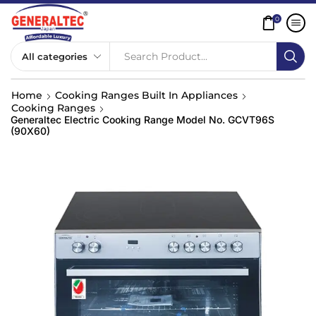
0
Search Product...
Home
Cooking Ranges Built In Appliances
Cooking Ranges
Generaltec Electric Cooking Range Model No. GCVT96S
(90X60)