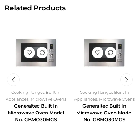
Related Products
Cooking Ranges Built In
Cooking Ranges Built In
,
,
Appliances
Microwave Ovens
Appliances
Microwave Ovens
Generaltec Built In
Generaltec Built In
Microwave Oven Model
Microwave Oven Model
No. GBMO30MGS
No. GBMO30MGS