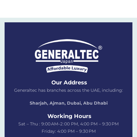
Our Address
Generaltec has branches across the UAE, including:
Sharjah, Ajman, Dubai,
Abu Dhabi
Working Hours
Sat – Thu : 9:00 AM–2 :00 PM, 4:00 PM – 9:30 PM
Friday: 4:00 PM – 9:30 PM