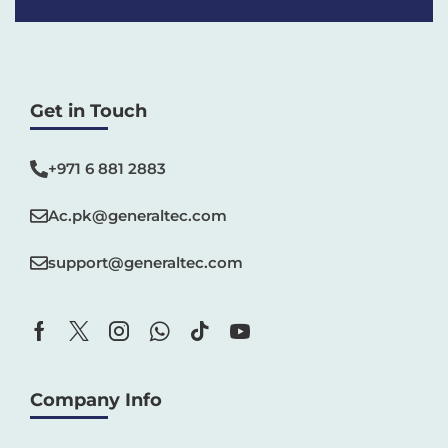
Get in Touch
+971 6 881 2883‬
Ac.pk@generaltec.com
support@generaltec.com
Company Info