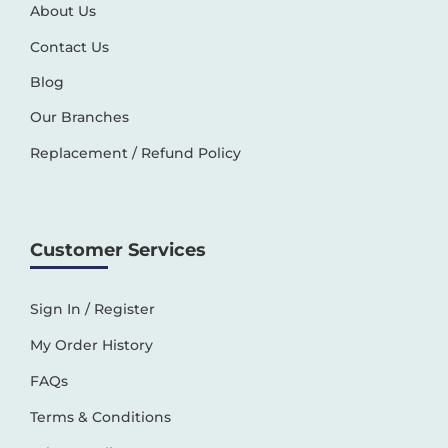
About Us
Contact Us
Blog
Our Branches
Replacement / Refund Policy
Customer Services
Sign In / Register
My Order History
FAQs
Terms & Conditions