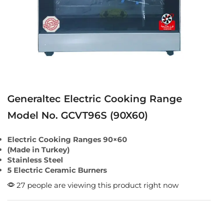
Generaltec Electric Cooking Range
Model No. GCVT96S (90X60)
Electric Cooking Ranges 90×60
(Made in Turkey)
Stainless Steel
5 Electric Ceramic Burners
27 people are viewing this product right now