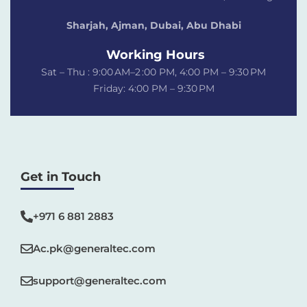
Sharjah, Ajman, Dubai,
Abu Dhabi
Working Hours
Sat – Thu : 9:00 AM–2 :00 PM, 4:00 PM – 9:30 PM
Friday: 4:00 PM – 9:30 PM
Get in Touch
+971 6 881 2883‬
Ac.pk@generaltec.com
support@generaltec.com