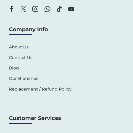
Company Info
About Us
Contact Us
Blog
Our Branches
Replacement / Refund Policy
Customer Services