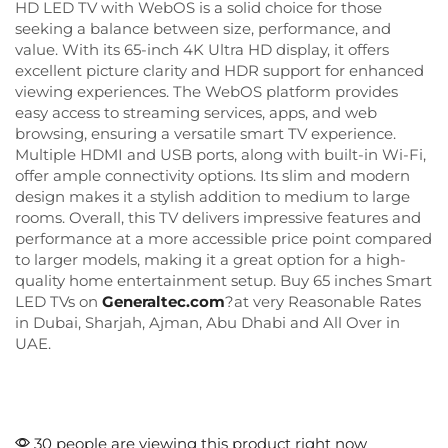
HD LED TV with WebOS is a solid choice for those
seeking a balance between size, performance, and
value. With its 65-inch 4K Ultra HD display, it offers
excellent picture clarity and HDR support for enhanced
viewing experiences. The WebOS platform provides
easy access to streaming services, apps, and web
browsing, ensuring a versatile smart TV experience.
Multiple HDMI and USB ports, along with built-in Wi-Fi,
offer ample connectivity options. Its slim and modern
design makes it a stylish addition to medium to large
rooms. Overall, this TV delivers impressive features and
performance at a more accessible price point compared
to larger models, making it a great option for a high-
quality home entertainment setup. Buy 65 inches Smart
LED TVs on
Generaltec.com
?at very Reasonable Rates
in Dubai, Sharjah, Ajman, Abu Dhabi and All Over in
UAE.
30 people are viewing this product right now