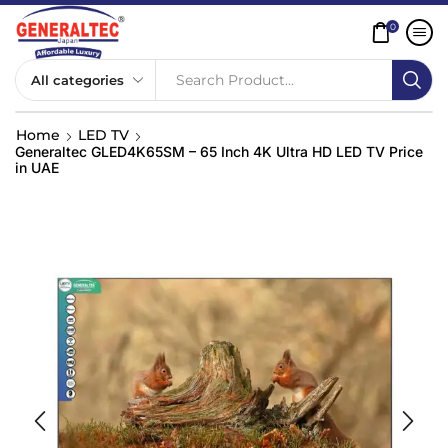
0
Search Product...
Home
LED TV
Generaltec GLED4K65SM – 65 Inch 4K Ultra HD LED TV Price
in UAE