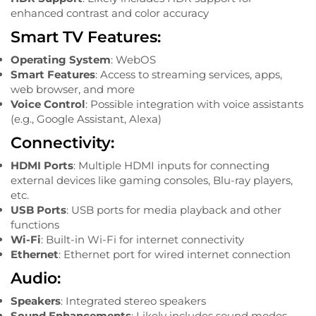
enhanced contrast and color accuracy
Smart TV Features:
Operating System
: WebOS
Smart Features
: Access to streaming services, apps,
web browser, and more
Voice Control
: Possible integration with voice assistants
(e.g., Google Assistant, Alexa)
Connectivity:
HDMI Ports
: Multiple HDMI inputs for connecting
external devices like gaming consoles, Blu-ray players,
etc.
USB Ports
: USB ports for media playback and other
functions
Wi-Fi
: Built-in Wi-Fi for internet connectivity
Ethernet
: Ethernet port for wired internet connection
Audio:
Speakers
: Integrated stereo speakers
Sound Enhancements
: Likely includes sound modes