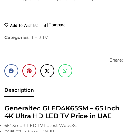
Compare
Add To Wishlist
Categories:
LED TV
Share:
Description
Generaltec GLED4K65SM – 65 Inch
4K Ultra HD LED TV Price in UAE
65″ Smart LED TV Latest WebOS.
DVB-T2, Internet, WIFI.