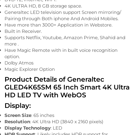
4K ULTRA HD, 8 GB storage space.
Generaltec LED television support Screen mirroring/
Pairing through Both iphone And Android Mobiles.
Have more than 3000+ Application in Webstore.
Built in Receiver.
Supports Netflix, Youtube, Amazon Prime, Shahid and
more .
Have Magic Remote with in built voice recognition
option.
Dolby Atmos
Magic Explorer Option
Product Details of Generaltec
GLED4K65SM 65 Inch Smart 4K Ultra
HD LED TV with WebOS
Display:
Screen Size
: 65 inches
Resolution
: 4K Ultra HD (3840 x 2160 pixels)
Display Technology
: LED
HDR Support
: Likely includes HDR support for