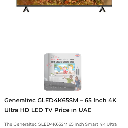
Generaltec GLED4K65SM – 65 Inch 4K
Ultra HD LED TV Price in UAE
The Generaltec GLED4K65SM 65 Inch Smart 4K Ultra