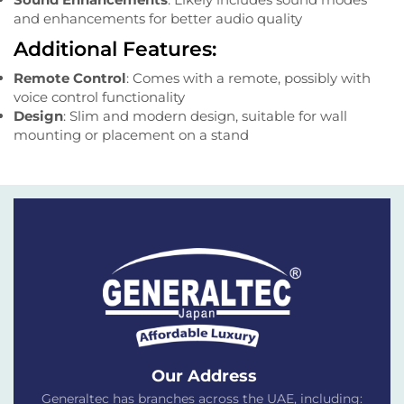
and enhancements for better audio quality
Additional Features:
Remote Control
: Comes with a remote, possibly with
voice control functionality
Design
: Slim and modern design, suitable for wall
mounting or placement on a stand
Our Address
Generaltec has branches across the UAE, including: