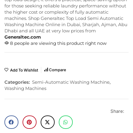
for those seeking reliable laundry performance without
the higher cost or complexity of fully automatic
machines. Shop Generaltec Top Load Semi Automatic
Washing Machine Online in Dubai, Sharjah, Ajman, Abu
Dhabi and all UAE at very low prices from
Generaltec.com
8 people are viewing this product right now
Compare
Add To Wishlist
Categories:
Semi-Automatic Washing Machine
,
Washing Machines
Share: