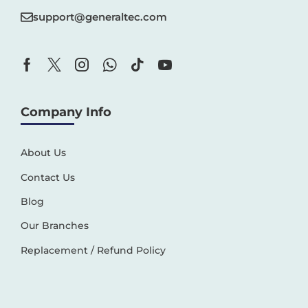
support@generaltec.com
Company Info
About Us
Contact Us
Blog
Our Branches
Replacement / Refund Policy