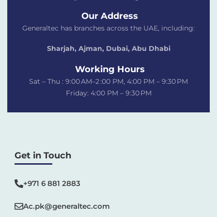
Our Address
Generaltec has branches across the UAE, including:
Sharjah, Ajman, Dubai,
Abu Dhabi
Working Hours
Sat – Thu : 9:00 AM–2 :00 PM, 4:00 PM – 9:30 PM
Friday: 4:00 PM – 9:30 PM
Get in Touch
+971 6 881 2883‬
Ac.pk@generaltec.com