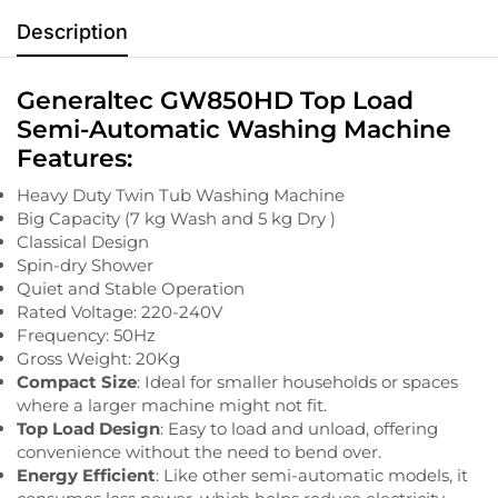
Description
Generaltec GW850HD Top Load
Semi-Automatic Washing Machine
Features:
Heavy Duty Twin Tub Washing Machine
Big Capacity (7 kg Wash and 5 kg Dry )
Classical Design
Spin-dry Shower
Quiet and Stable Operation
Rated Voltage: 220-240V
Frequency: 50Hz
Gross Weight: 20Kg
Compact Size
: Ideal for smaller households or spaces
where a larger machine might not fit.
Top Load Design
: Easy to load and unload, offering
convenience without the need to bend over.
Energy Efficient
: Like other semi-automatic models, it