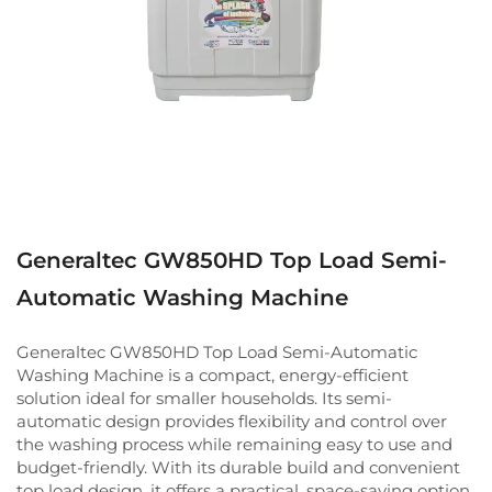
Generaltec GW850HD Top Load Semi-
Automatic Washing Machine
Generaltec GW850HD Top Load Semi-Automatic
Washing Machine is a compact, energy-efficient
solution ideal for smaller households. Its semi-
automatic design provides flexibility and control over
the washing process while remaining easy to use and
budget-friendly. With its durable build and convenient
top load design, it offers a practical, space-saving option