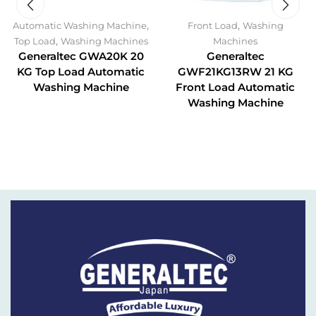
,
,
Automatic Washing Machine
Front Load
Washing
,
Top Load
Washing Machines
Machines
Generaltec GWA20K 20
Generaltec
KG Top Load Automatic
GWF21KG13RW 21 KG
Washing Machine
Front Load Automatic
Washing Machine