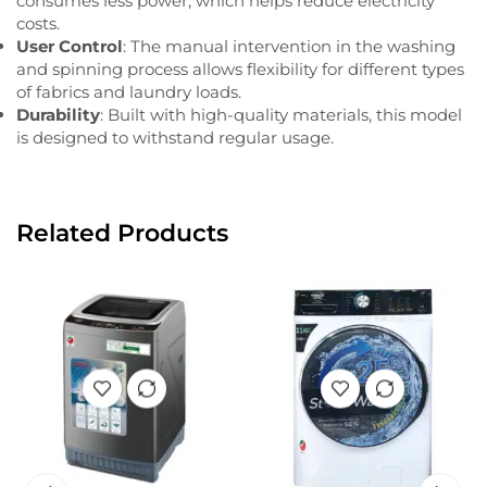
consumes less power, which helps reduce electricity
costs.
User Control
: The manual intervention in the washing
and spinning process allows flexibility for different types
of fabrics and laundry loads.
Durability
: Built with high-quality materials, this model
is designed to withstand regular usage.
Related Products