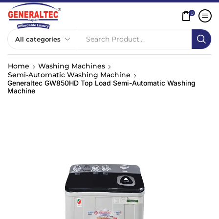
0
Search Product...
Home
Washing Machines
Semi-Automatic Washing Machine
Generaltec GW850HD Top Load Semi-Automatic Washing
Machine