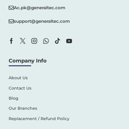
Ac.pk@generaltec.com
support@generaltec.com
Company Info
About Us
Contact Us
Blog
Our Branches
Replacement / Refund Policy