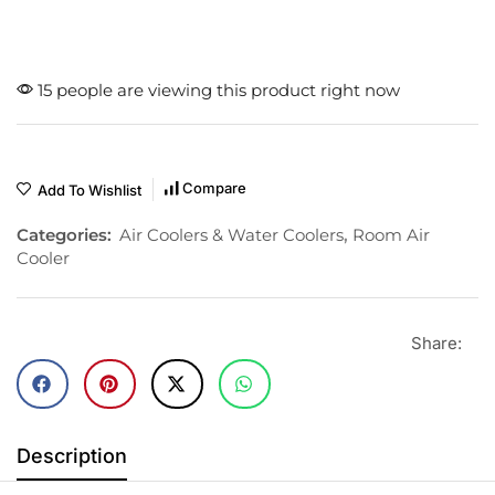
15 people are viewing this product right now
Compare
Add To Wishlist
Categories:
Air Coolers & Water Coolers
,
Room Air
Cooler
Share:
Description