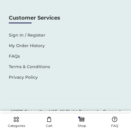
Customer Services
Sign In / Register
My Order History
FAQs
Terms & Conditions
Privacy Policy
©2025 Generaltec UAE. All Right Reserved –
Connect
Solutions
Categories
Cart
Shop
FAQ