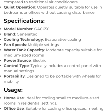
compared to traditional air conditioners.
Quiet Operation
: Operates quietly, suitable for use in
bedrooms or offices without causing disturbance.
Specifications:
Model Number
: GAC650
Brand
: Generaltec
Cooling Technology
: Evaporative cooling
Fan Speeds
: Multiple settings
Water Tank Capacity
: Moderate capacity suitable for
medium-sized rooms
Power Source
: Electric
Control Type
: Typically includes a control panel with
manual settings
Portability
: Designed to be portable with wheels for
mobility
Usage:
Home Use
: Ideal for cooling small to medium-sized
rooms in residential settings.
Office Use
: Suitable for cooling office spaces, meeting