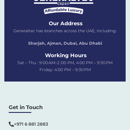
Our Address
Generaltec has branches across the UAE, including:
Sharjah, Ajman, Dubai,
Abu Dhabi
Working Hours
Sat – Thu : 9:00 AM–2 :00 PM, 4:00 PM – 9:30 PM
Friday: 4:00 PM – 9:30 PM
Get in Touch
+971 6 881 2883‬