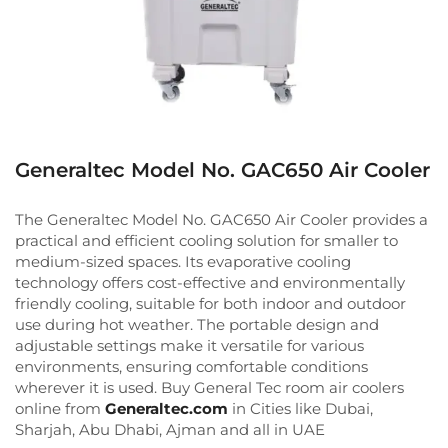
Generaltec Model No. GAC650 Air Cooler
The Generaltec Model No. GAC650 Air Cooler provides a
practical and efficient cooling solution for smaller to
medium-sized spaces. Its evaporative cooling
technology offers cost-effective and environmentally
friendly cooling, suitable for both indoor and outdoor
use during hot weather. The portable design and
adjustable settings make it versatile for various
environments, ensuring comfortable conditions
wherever it is used. Buy General Tec room air coolers
online from
Generaltec.com
in Cities like Dubai,
Sharjah, Abu Dhabi, Ajman and all in UAE