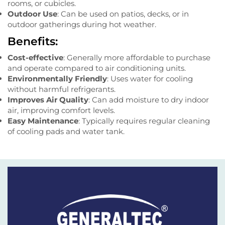
rooms, or cubicles.
Outdoor Use
: Can be used on patios, decks, or in
outdoor gatherings during hot weather.
Benefits:
Cost-effective
: Generally more affordable to purchase
and operate compared to air conditioning units.
Environmentally Friendly
: Uses water for cooling
without harmful refrigerants.
Improves Air Quality
: Can add moisture to dry indoor
air, improving comfort levels.
Easy Maintenance
: Typically requires regular cleaning
of cooling pads and water tank.