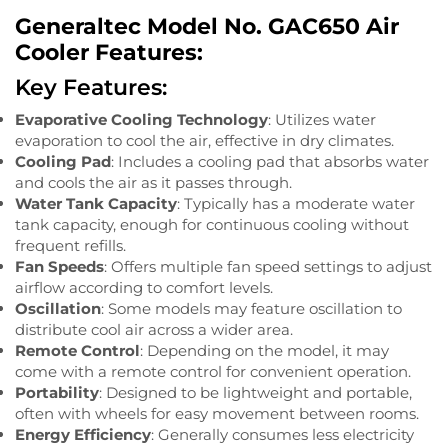
Generaltec Model No. GAC650 Air
Cooler Features:
Key Features:
Evaporative Cooling Technology
: Utilizes water
evaporation to cool the air, effective in dry climates.
Cooling Pad
: Includes a cooling pad that absorbs water
and cools the air as it passes through.
Water Tank Capacity
: Typically has a moderate water
tank capacity, enough for continuous cooling without
frequent refills.
Fan Speeds
: Offers multiple fan speed settings to adjust
airflow according to comfort levels.
Oscillation
: Some models may feature oscillation to
distribute cool air across a wider area.
Remote Control
: Depending on the model, it may
come with a remote control for convenient operation.
Portability
: Designed to be lightweight and portable,
often with wheels for easy movement between rooms.
Energy Efficiency
: Generally consumes less electricity