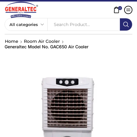
0
Search Product...
Home
Room Air Cooler
Generaltec Model No. GAC650 Air Cooler