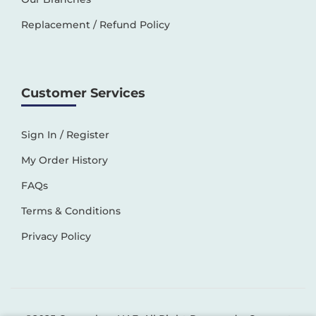
Replacement / Refund Policy
Customer Services
Sign In / Register
My Order History
FAQs
Terms & Conditions
Privacy Policy