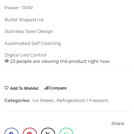
Power : 110W
Bullet Shaped Ice
Stainless Steel Design
Automated Self Cleaning
Digital Led Control
23 people are viewing this product right now
Compare
Add To Wishlist
Categories:
Ice Maker
,
Refrigerators / Freezers
Share: