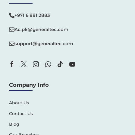
+971 6 881 2883‬
Ac.pk@generaltec.com
support@generaltec.com
Company Info
About Us
Contact Us
Blog
Our Branches