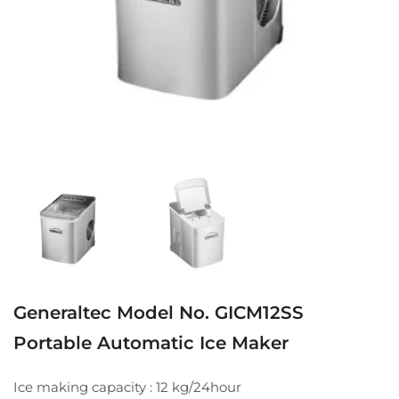
Generaltec Model No. GICM12SS
Portable Automatic Ice Maker
Ice making capacity : 12 kg/24hour