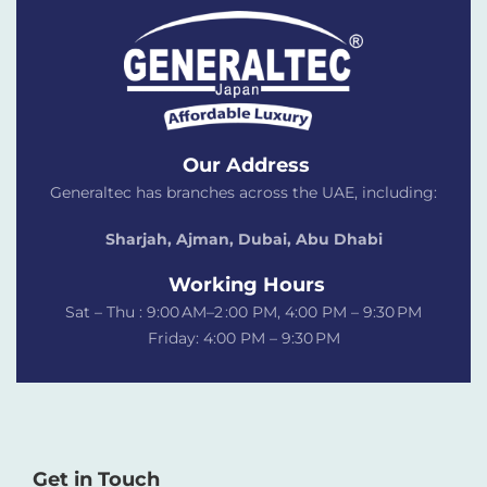
Our Address
Generaltec has branches across the UAE, including:
Sharjah, Ajman, Dubai,
Abu Dhabi
Working Hours
Sat – Thu : 9:00 AM–2 :00 PM, 4:00 PM – 9:30 PM
Friday: 4:00 PM – 9:30 PM
Get in Touch