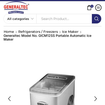
0
Search Product...
Home
Refrigerators / Freezers
Ice Maker
Generaltec Model No. GICM12SS Portable Automatic Ice
Maker