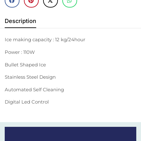
Description
Ice making capacity : 12 kg/24hour
Power : 110W
Bullet Shaped Ice
Stainless Steel Design
Automated Self Cleaning
Digital Led Control