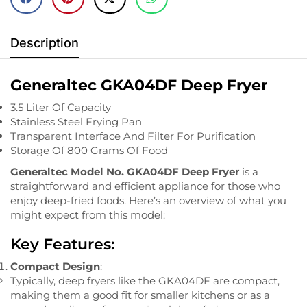
Description
Generaltec GKA04DF Deep Fryer
3.5 Liter Of Capacity
Stainless Steel Frying Pan
Transparent Interface And Filter For Purification
Storage Of 800 Grams Of Food
Generaltec Model No. GKA04DF Deep Fryer
is a
straightforward and efficient appliance for those who
enjoy deep-fried foods. Here’s an overview of what you
might expect from this model:
Key Features:
Compact Design
:
Typically, deep fryers like the GKA04DF are compact,
making them a good fit for smaller kitchens or as a