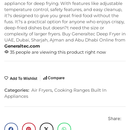
appliance for deep frying. With features like adjustable
temperature control, safety features, and easy cleanup,
it?s designed to give you great fried food without the
fuss. It?s a practical option for anyone who enjoys crispy,
deep-fried dishes but doesn?t need the size or
complexity of larger fryers. Buy Generaltec Deep Fryer in
UAE, Dubai, Sharjah, Ajman and Abu Dhabi Online from
Generaltec.com
35 people are viewing this product right now
Compare
Add To Wishlist
Categories:
Air Fryers
,
Cooking Ranges Built In
Appliances
Share: