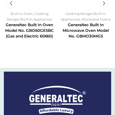
,
Built In Oven
Cooking
Cooking Ranges Built In
,
Ranges Built In Appliances
Appliances
Microwave Ovens
Generaltec Built In Oven
Generaltec Built In
Model No. GBO60GESBC
Microwave Oven Model
(Gas and Electric 60X60)
No. GBMO30MGS