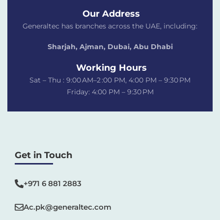
Our Address
Generaltec has branches across the UAE, including:
Sharjah, Ajman, Dubai,
Abu Dhabi
Working Hours
Sat – Thu : 9:00 AM–2 :00 PM, 4:00 PM – 9:30 PM
Friday: 4:00 PM – 9:30 PM
Get in Touch
+971 6 881 2883‬
Ac.pk@generaltec.com