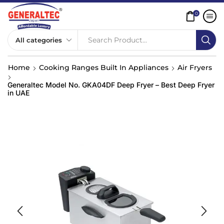
0
Search Product...
Home
Cooking Ranges Built In Appliances
Air Fryers
Generaltec Model No. GKA04DF Deep Fryer – Best Deep Fryer
in UAE