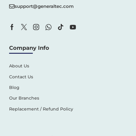
support@generaltec.com
Company Info
About Us
Contact Us
Blog
Our Branches
Replacement / Refund Policy