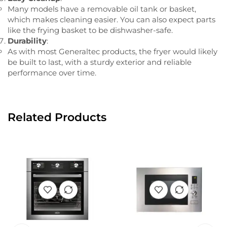
Many models have a removable oil tank or basket,
which makes cleaning easier. You can also expect parts
like the frying basket to be dishwasher-safe.
Durability
:
As with most Generaltec products, the fryer would likely
be built to last, with a sturdy exterior and reliable
performance over time.
Related Products