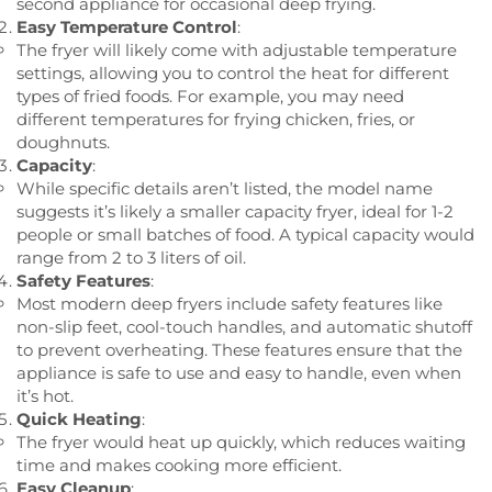
second appliance for occasional deep frying.
Easy Temperature Control
:
The fryer will likely come with adjustable temperature
settings, allowing you to control the heat for different
types of fried foods. For example, you may need
different temperatures for frying chicken, fries, or
doughnuts.
Capacity
:
While specific details aren’t listed, the model name
suggests it’s likely a smaller capacity fryer, ideal for 1-2
people or small batches of food. A typical capacity would
range from 2 to 3 liters of oil.
Safety Features
:
Most modern deep fryers include safety features like
non-slip feet, cool-touch handles, and automatic shutoff
to prevent overheating. These features ensure that the
appliance is safe to use and easy to handle, even when
it’s hot.
Quick Heating
:
The fryer would heat up quickly, which reduces waiting
time and makes cooking more efficient.
Easy Cleanup
: