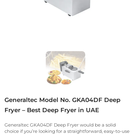
Generaltec Model No. GKA04DF Deep
Fryer – Best Deep Fryer in UAE
Generaltec GKA04DF Deep Fryer would be a solid
choice if you’re looking for a straightforward, easy-to-use