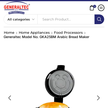
0
Search Product...
Home
Home Appliances
Food Processors
Generaltec Model No. GKA25BM Arabic Bread Maker