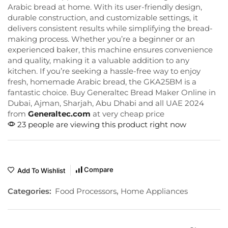
Arabic bread at home. With its user-friendly design,
durable construction, and customizable settings, it
delivers consistent results while simplifying the bread-
making process. Whether you’re a beginner or an
experienced baker, this machine ensures convenience
and quality, making it a valuable addition to any
kitchen. If you’re seeking a hassle-free way to enjoy
fresh, homemade Arabic bread, the GKA25BM is a
fantastic choice. Buy Generaltec Bread Maker Online in
Dubai, Ajman, Sharjah, Abu Dhabi and all UAE 2024
from
Generaltec.com
at very cheap price
23 people are viewing this product right now
Compare
Add To Wishlist
Categories:
Food Processors
,
Home Appliances