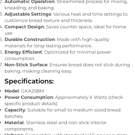
Automatic Operation
: Streamlined process for mixing,
kneading, and baking.
Adjustable Settings
: Various heat and time settings to
customize bread texture and thickness.
Compact Design
: Saves counter space, ideal for home
use.
Durable Construction
: Made with high-quality
materials for long-lasting performance.
Energy Efficient
: Optimized for minimal power
consumption.
Non-Stick Surface
: Ensures bread does not stick during
baking, making cleaning easy.
Specifications:
Model
: GKA25BM
Power Consumption
: Approximately X Watts (check
specific product details).
Capacity
: Suitable for small to medium-sized bread
batches.
Material
: Stainless steel and non-stick interior
components.