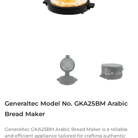
Generaltec Model No. GKA25BM Arabic
Bread Maker
Generaltec GKA25BM Arabic Bread Maker is a reliable
and efficient appliance tailored for crafting authentic