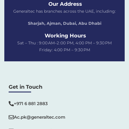
Our Address
Generaltec has branches across the UAE, including:
Sharjah, Ajman, Dubai,
Abu Dhabi
Working Hours
Sat – Thu : 9:00 AM–2 :00 PM, 4:00 PM – 9:30 PM
Friday: 4:00 PM – 9:30 PM
Get in Touch
+971 6 881 2883‬
Ac.pk@generaltec.com