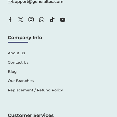
support@generaltec.com
Company Info
About Us
Contact Us
Blog
Our Branches
Replacement / Refund Policy
Customer Services