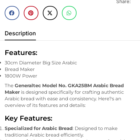
Share:
Description
Features:
30cm Diameter Big Size Arabic
Bread Maker
1800W Power
The
Generaltec Model No. GKA25BM Arabic Bread
Maker
is designed specifically for crafting authentic
Arabic bread with ease and consistency. Here?s an
overview of its features and details:
Key Features:
Specialized for Arabic Bread
: Designed to make
traditional Arabic bread efficiently.