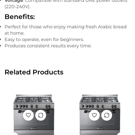
Voltage
: Compatible with standard UAE power outlets
(220-240V).
Benefits:
Perfect for those who enjoy making fresh Arabic bread
at home.
Easy to operate, even for beginners.
Produces consistent results every time.
Related Products