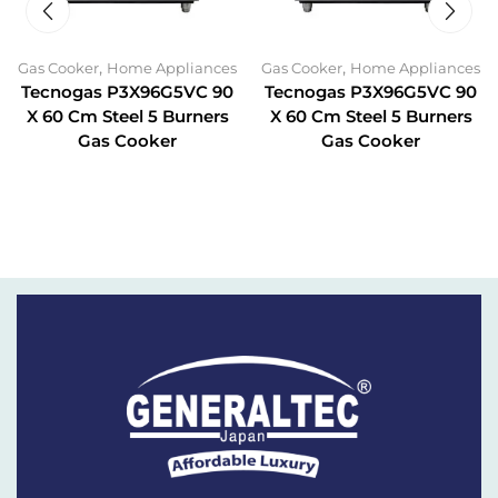
,
,
Gas Cooker
Home Appliances
Gas Cooker
Home Appliances
Tecnogas P3X96G5VC 90
Tecnogas P3X96G5VC 90
X 60 Cm Steel 5 Burners
X 60 Cm Steel 5 Burners
Gas Cooker
Gas Cooker