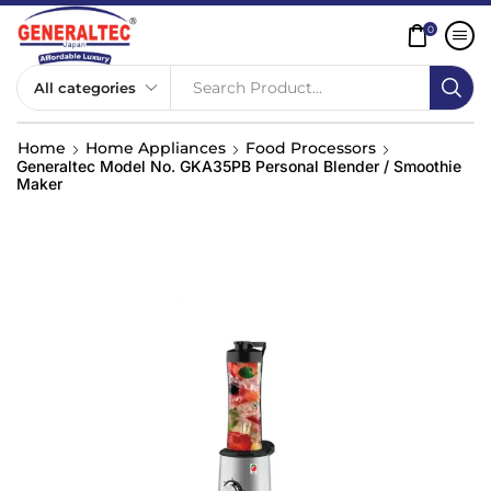
0
Search Product...
Home
Home Appliances
Food Processors
Generaltec Model No. GKA35PB Personal Blender / Smoothie
Maker