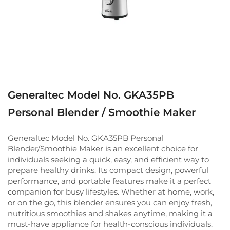
Generaltec Model No. GKA35PB
Personal Blender / Smoothie Maker
Generaltec Model No. GKA35PB Personal
Blender/Smoothie Maker is an excellent choice for
individuals seeking a quick, easy, and efficient way to
prepare healthy drinks. Its compact design, powerful
performance, and portable features make it a perfect
companion for busy lifestyles. Whether at home, work,
or on the go, this blender ensures you can enjoy fresh,
nutritious smoothies and shakes anytime, making it a
must-have appliance for health-conscious individuals.