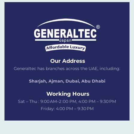
Our Address
Generaltec has branches across the UAE, including:
Sharjah, Ajman, Dubai,
Abu Dhabi
Working Hours
Sat – Thu : 9:00 AM–2 :00 PM, 4:00 PM – 9:30 PM
Friday: 4:00 PM – 9:30 PM