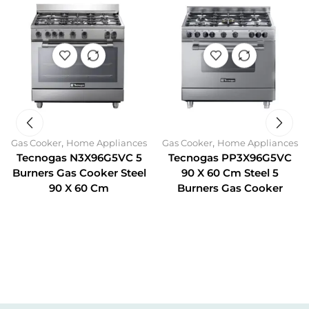
,
,
Gas Cooker
Home Appliances
Gas Cooker
Home Appliances
Tecnogas N3X96G5VC 5
Tecnogas PP3X96G5VC
Burners Gas Cooker Steel
90 X 60 Cm Steel 5
90 X 60 Cm
Burners Gas Cooker