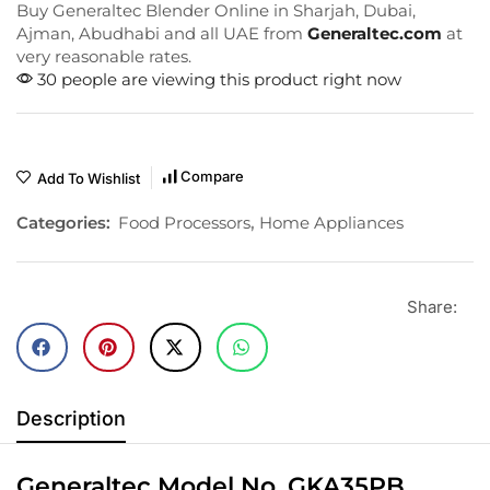
Buy Generaltec Blender Online in Sharjah, Dubai,
Ajman, Abudhabi and all UAE from
Generaltec.com
at
very reasonable rates.
30 people are viewing this product right now
Compare
Add To Wishlist
Categories:
Food Processors
,
Home Appliances
Share:
Description
Generaltec Model No. GKA35PB