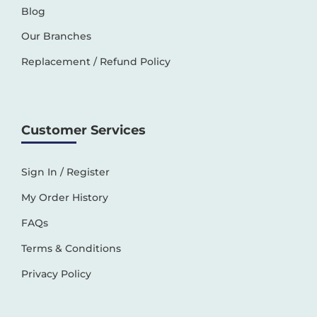
Blog
Our Branches
Replacement / Refund Policy
Customer Services
Sign In / Register
My Order History
FAQs
Terms & Conditions
Privacy Policy