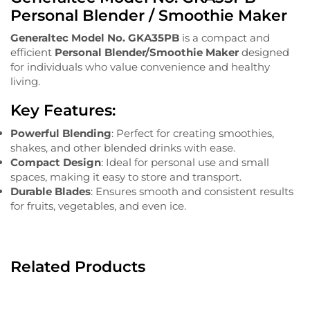
Personal Blender / Smoothie Maker
Generaltec Model No. GKA35PB
is a compact and
efficient
Personal Blender/Smoothie Maker
designed
for individuals who value convenience and healthy
living.
Key Features:
Powerful Blending
: Perfect for creating smoothies,
shakes, and other blended drinks with ease.
Compact Design
: Ideal for personal use and small
spaces, making it easy to store and transport.
Durable Blades
: Ensures smooth and consistent results
for fruits, vegetables, and even ice.
Related Products