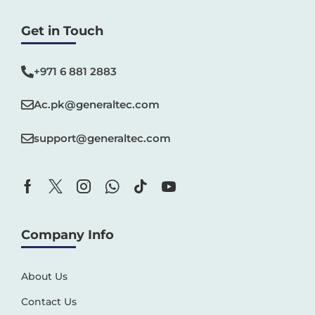
Get in Touch
+971 6 881 2883‬
Ac.pk@generaltec.com
support@generaltec.com
Company Info
About Us
Contact Us