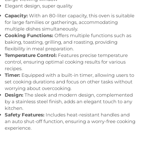
Elegant design, super quality
Capacity:
With an 80-liter capacity, this oven is suitable
for large families or gatherings, accommodating
multiple dishes simultaneously.
Cooking Functions:
Offers multiple functions such as
baking, toasting, grilling, and roasting, providing
flexibility in meal preparation.
Temperature Control:
Features precise temperature
control, ensuring optimal cooking results for various
recipes.
Timer:
Equipped with a built-in timer, allowing users to
set cooking durations and focus on other tasks without
worrying about overcooking.
Design:
The sleek and modern design, complemented
by a stainless steel finish, adds an elegant touch to any
kitchen.
Safety Features:
Includes heat-resistant handles and
an auto shut-off function, ensuring a worry-free cooking
experience.