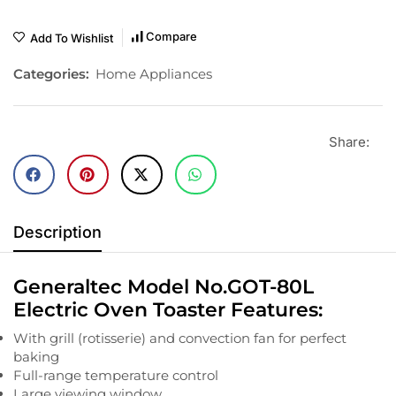
Compare
Add To Wishlist
Categories:
Home Appliances
Share:
Description
Generaltec Model No.GOT-80L
Electric Oven Toaster Features:
With grill (rotisserie) and convection fan for perfect
baking
Full-range temperature control
Large viewing window