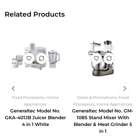
Related Products
,
,
Food Processors
Home
Deals & Promotions
Food
,
Appliances
Processors
Home Appliances
Generaltec Model No.
Generaltec Model No. GM-
GKA-401JB Juicer Blender
1085 Stand Mixer With
4 in 1 White
Blender & Meat Grinder 5
in 1