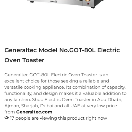
Generaltec Model No.GOT-80L Electric
Oven Toaster
Generaltec GOT-80L Electric Oven Toaster is an
excellent choice for those seeking a reliable and
versatile cooking appliance. Its combination of capacity,
functionality, and design makes it a valuable addition to
any kitchen. Shop Electric Oven Toaster in Abu Dhabi,
Ajman, Sharjah, Dubai and all UAE at very low price
from
Generaltec.com
17 people are viewing this product right now