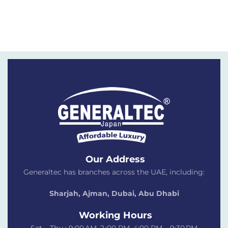
Our Address
Generaltec has branches across the UAE, including:
Sharjah, Ajman, Dubai,
Abu Dhabi
Working Hours