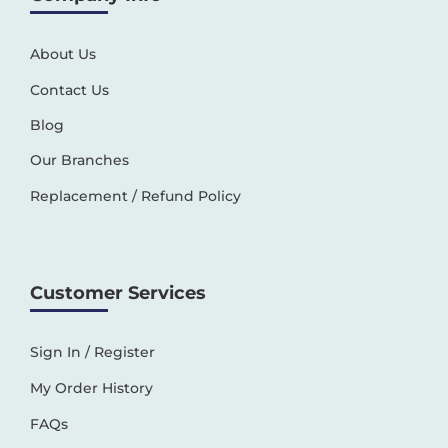
About Us
Contact Us
Blog
Our Branches
Replacement / Refund Policy
Customer Services
Sign In / Register
My Order History
FAQs