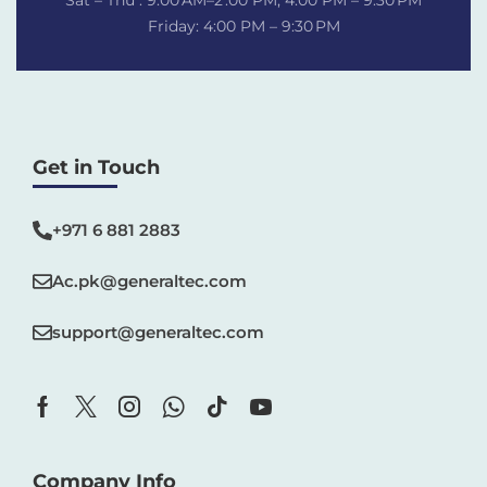
Sat – Thu : 9:00 AM–2 :00 PM, 4:00 PM – 9:30 PM
Friday: 4:00 PM – 9:30 PM
Get in Touch
+971 6 881 2883‬
Ac.pk@generaltec.com
support@generaltec.com
Company Info