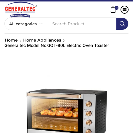
0
Search Product...
Home
Home Appliances
Generaltec Model No.GOT-80L Electric Oven Toaster