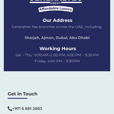
Our Address
Generaltec has branches across the UAE, including:
Sharjah, Ajman, Dubai,
Abu Dhabi
Working Hours
Sat – Thu : 9:00 AM–2 :00 PM, 4:00 PM – 9:30 PM
Friday: 4:00 PM – 9:30 PM
Get in Touch
+971 6 881 2883‬