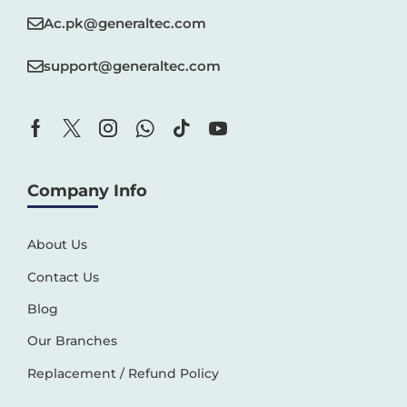
Ac.pk@generaltec.com
support@generaltec.com
Company Info
About Us
Contact Us
Blog
Our Branches
Replacement / Refund Policy