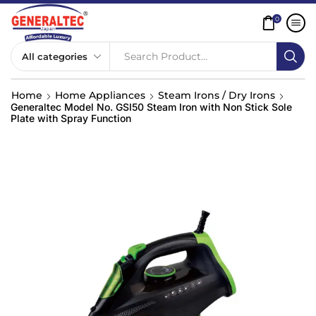
0
Search Product...
Home
Home Appliances
Steam Irons / Dry Irons
Generaltec Model No. GSI50 Steam Iron with Non Stick Sole
Plate with Spray Function