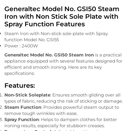
Generaltec Model No. GSI50 Steam
Iron with Non Stick Sole Plate with
Spray Function Features
Steam Iron with Non-stick sole-plate with Spray
function Model No. GSI55
Power : 2400W
Generaltec Model No. GSI50 Steam Iron
is a practical
appliance equipped with several features designed for
efficient and smooth ironing. Here are its key
specifications:
Features:
Non-Stick Soleplate
: Ensures smooth gliding over all
types of fabric, reducing the risk of sticking or damage.
Steam Function
: Provides powerful steam output to
remove tough wrinkles with ease.
Spray Function
: Helps to dampen clothes for better
ironing results, especially for stubborn creases.