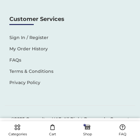
Customer Services
Sign In / Register
My Order History
FAQs
Terms & Conditions
Privacy Policy
©2025 Generaltec UAE. All Right Reserved –
Connect
Solutions
Categories
Cart
Shop
FAQ