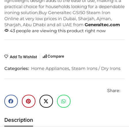
lightweight design adds to the ease of use, making it a
practical choice for households looking for a dependable
ironing solution.Buy Generaltec GSI50 Steam Iron
Online at very low prices in Dubai, Sharjah, Ajman,
Sharjah, Abu Dhabi and all UAE from
Generaltec.com
43 people are viewing this product right now
Compare
Add To Wishlist
Categories:
Home Appliances
,
Steam Irons / Dry Irons
Share:
Description