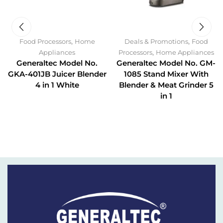
,
,
Food Processors
Home
Deals & Promotions
Food
,
Appliances
Processors
Home Appliances
Generaltec Model No.
Generaltec Model No. GM-
GKA-401JB Juicer Blender
1085 Stand Mixer With
4 in 1 White
Blender & Meat Grinder 5
in 1