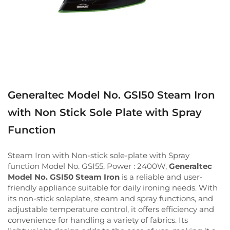
Generaltec Model No. GSI50 Steam Iron
with Non Stick Sole Plate with Spray
Function
Steam Iron with Non-stick sole-plate with Spray
function Model No. GSI55, Power : 2400W,
Generaltec
Model No. GSI50 Steam Iron
is a reliable and user-
friendly appliance suitable for daily ironing needs. With
its non-stick soleplate, steam and spray functions, and
adjustable temperature control, it offers efficiency and
convenience for handling a variety of fabrics. Its