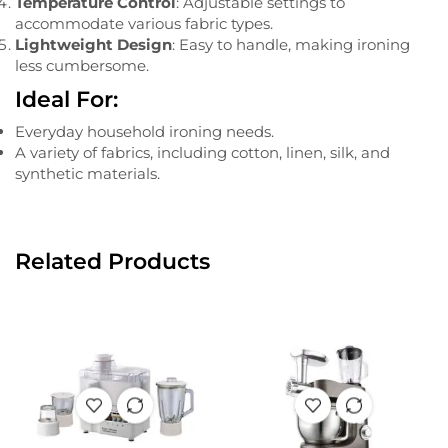
Temperature Control
: Adjustable settings to
accommodate various fabric types.
Lightweight Design
: Easy to handle, making ironing
less cumbersome.
Ideal For:
Everyday household ironing needs.
A variety of fabrics, including cotton, linen, silk, and
synthetic materials.
Related Products