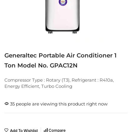
Generaltec Portable Air Conditioner 1
Ton Model No. GPAC12N
Compressor Type : Rotary (T3), Refrigerant : R410a,
Energy Efficient, Turbo Cooling
35 people are viewing this product right now
Compare
Add To Wishlist