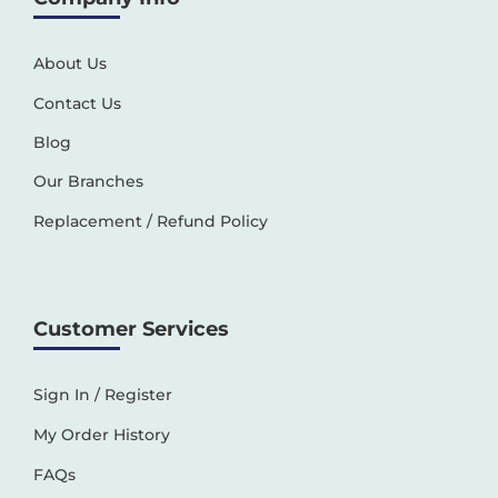
About Us
Contact Us
Blog
Our Branches
Replacement / Refund Policy
Customer Services
Sign In / Register
My Order History
FAQs