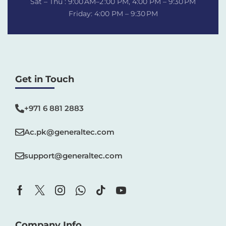
Sat – Thu : 9:00 AM–2 :00 PM, 4:00 PM – 9:30 PM
Friday: 4:00 PM – 9:30 PM
Get in Touch
+971 6 881 2883‬
Ac.pk@generaltec.com
support@generaltec.com
Company Info