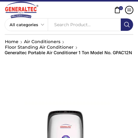
0
Search Product...
Home
Air Conditioners
Floor Standing Air Conditioner
Generaltec Portable Air Conditioner 1 Ton Model No. GPAC12N