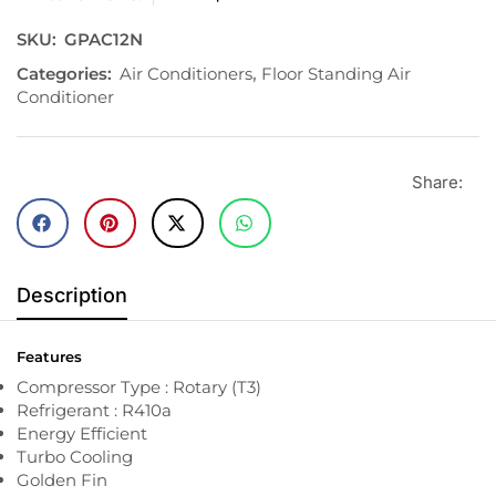
SKU:
GPAC12N
Categories:
Air Conditioners
,
Floor Standing Air
Conditioner
Share:
Description
Features
Compressor Type : Rotary (T3)
Refrigerant : R410a
Energy Efficient
Turbo Cooling
Golden Fin