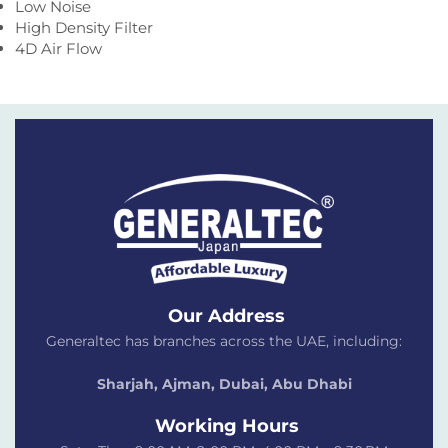
Low Noise
High Density Filter
4D Air Flow
Our Address
Generaltec has branches across the UAE, including:
Sharjah, Ajman, Dubai,
Abu Dhabi
Working Hours