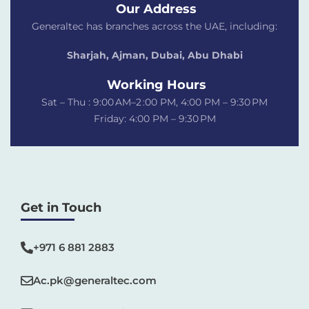
Our Address
Generaltec has branches across the UAE, including:
Sharjah, Ajman, Dubai,
Abu Dhabi
Working Hours
Sat – Thu : 9:00 AM–2 :00 PM, 4:00 PM – 9:30 PM
Friday: 4:00 PM – 9:30 PM
Get in Touch
+971 6 881 2883‬
Ac.pk@generaltec.com