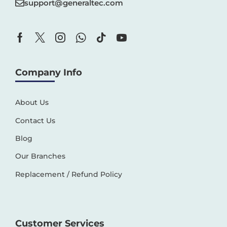
support@generaltec.com
Company Info
About Us
Contact Us
Blog
Our Branches
Replacement / Refund Policy
Customer Services