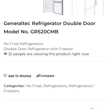
Generaltec Refrigerator Double Door
Model No. GR520CMB
No Frost Refrigerators
Double Door Refrigerator with Freezer
32 people are viewing this product right now
Compare
Add To Wishlist
Categories:
No Frost
,
Refrigerators
,
Refrigerators /
Freezers