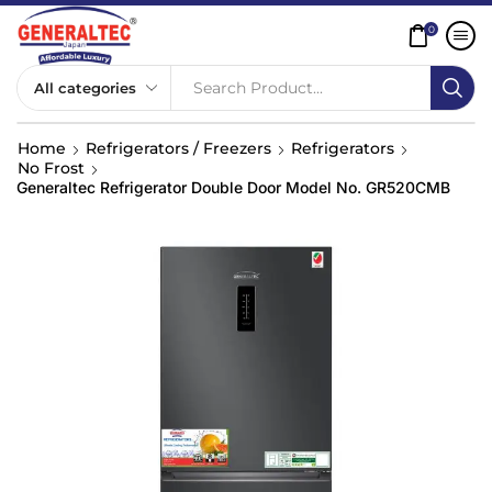
0
Search Product...
Home
Refrigerators / Freezers
Refrigerators
No Frost
Generaltec Refrigerator Double Door Model No. GR520CMB