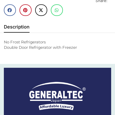
Share:
Description
No Frost Refrigerators
Double Door Refrigerator with Freezer