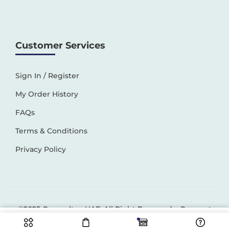
Customer Services
Sign In / Register
My Order History
FAQs
Terms & Conditions
Privacy Policy
©2025 Generaltec UAE. All Right Reserved –
Connect
Solutions