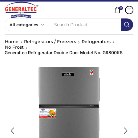
0
Search Product...
Home
Refrigerators / Freezers
Refrigerators
No Frost
Generaltec Refrigerator Double Door Model No. GR800KS