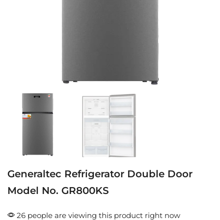
Generaltec Refrigerator Double Door
Model No. GR800KS
26 people are viewing this product right now