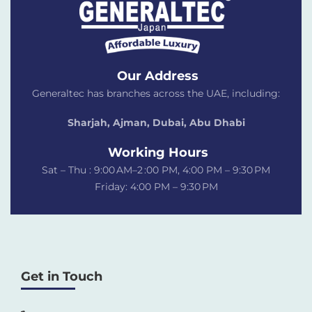
Our Address
Generaltec has branches across the UAE, including:
Sharjah, Ajman, Dubai,
Abu Dhabi
Working Hours
Sat – Thu : 9:00 AM–2 :00 PM, 4:00 PM – 9:30 PM
Friday: 4:00 PM – 9:30 PM
Get in Touch