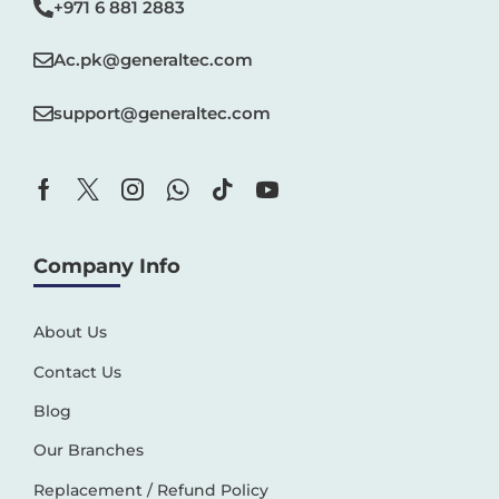
+971 6 881 2883‬
Ac.pk@generaltec.com
support@generaltec.com
Company Info
About Us
Contact Us
Blog
Our Branches
Replacement / Refund Policy