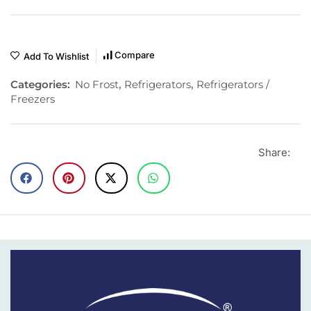
Compare
Add To Wishlist
Categories:
No Frost
,
Refrigerators
,
Refrigerators /
Freezers
Share: