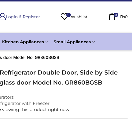
0
0
Login & Register
Wishlist
₨
0
Kitchen Appliances
Small Appliances
lass door Model No. GR860BGSB
Refrigerator Double Door, Side by Side
 glass door Model No. GR860BGSB
erators
rigerator with Freezer
 viewing this product right now