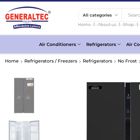
Searc
❘
❘
❘
Home
About us
Shop
Air Conditioners
Refrigerators
Air Co
Home
Refrigerators / Freezers
Refrigerators
No Frost