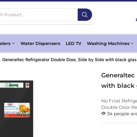
h Product...
olers
Water Dispensers
LED TV
Washing Machines
Generaltec Refrigerator Double Door, Side by Side with black g
Generaltec 
with black
No Frost Refrig
Double Door Ref
34 people are