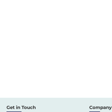
Get in Touch
Company 