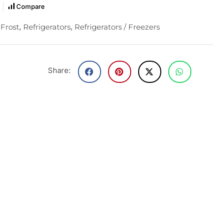
Compare
Frost
,
Refrigerators
,
Refrigerators / Freezers
Share: