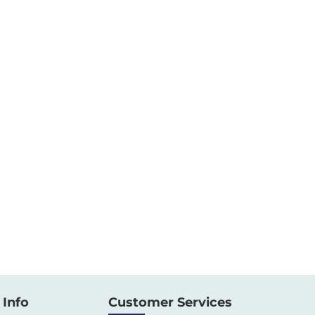
Info
Customer Services