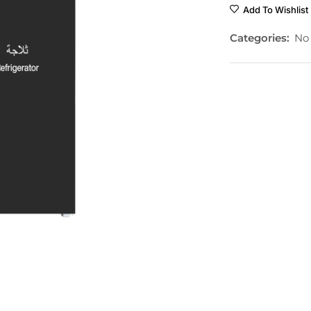
Add To Wishlist
Categories:
No 