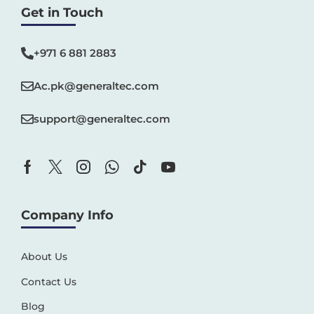
Get in Touch
+971 6 881 2883‬
Ac.pk@generaltec.com
support@generaltec.com
Company Info
About Us
Contact Us
Blog