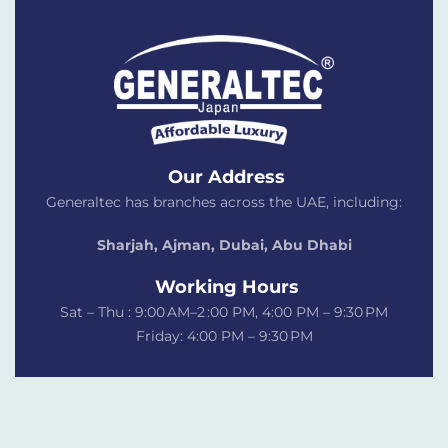
Our Address
Generaltec has branches across the UAE, including:
Sharjah, Ajman, Dubai,
Abu Dhabi
Working Hours
Sat – Thu : 9:00 AM–2 :00 PM, 4:00 PM – 9:30 PM
Friday: 4:00 PM – 9:30 PM