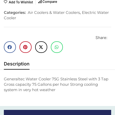
Compare
Add To Wishlist
Categories:
Air Coolers & Water Coolers
,
Electric Water
Cooler
Share:
Description
Generaltec Water Cooler 75G Stainless Steel with 3 Tap
Gross capacity 75 Gallons per hour Strong cooling
system in very hot weather