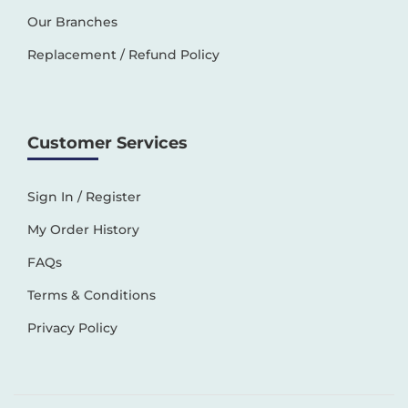
Our Branches
Replacement / Refund Policy
Customer Services
Sign In / Register
My Order History
FAQs
Terms & Conditions
Privacy Policy