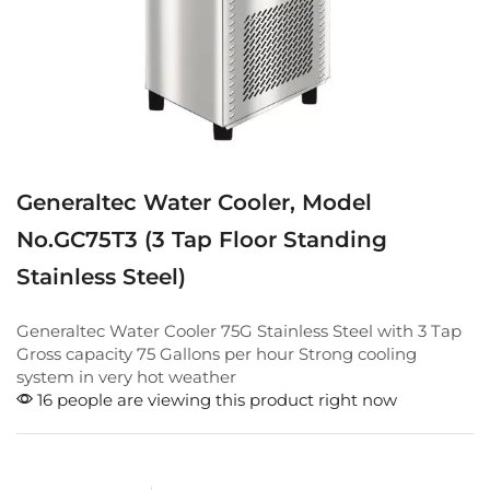
Generaltec Water Cooler, Model
No.GC75T3 (3 Tap Floor Standing
Stainless Steel)
Generaltec Water Cooler 75G Stainless Steel with 3 Tap
Gross capacity 75 Gallons per hour Strong cooling
system in very hot weather
16 people are viewing this product right now