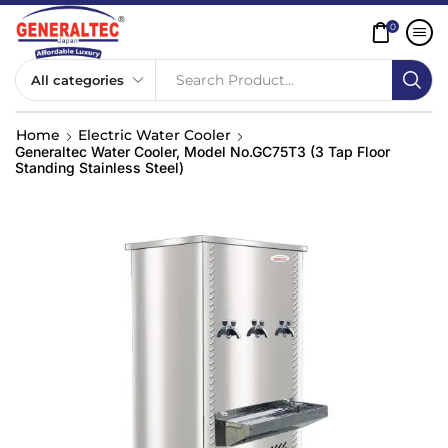
0
Search Product...
Home
Electric Water Cooler
Generaltec Water Cooler, Model No.GC75T3 (3 Tap Floor
Standing Stainless Steel)