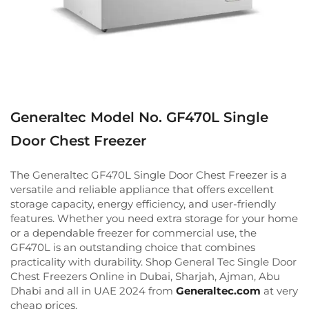
Generaltec Model No. GF470L Single
Door Chest Freezer
The Generaltec GF470L Single Door Chest Freezer is a
versatile and reliable appliance that offers excellent
storage capacity, energy efficiency, and user-friendly
features. Whether you need extra storage for your home
or a dependable freezer for commercial use, the
GF470L is an outstanding choice that combines
practicality with durability. Shop General Tec Single Door
Chest Freezers Online in Dubai, Sharjah, Ajman, Abu
Dhabi and all in UAE 2024 from
Generaltec.com
at very
cheap prices.