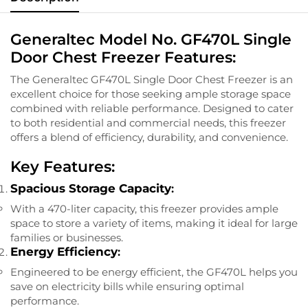
Generaltec Model No. GF470L Single
Door Chest Freezer Features:
The Generaltec GF470L Single Door Chest Freezer is an
excellent choice for those seeking ample storage space
combined with reliable performance. Designed to cater
to both residential and commercial needs, this freezer
offers a blend of efficiency, durability, and convenience.
Key Features:
Spacious Storage Capacity
:
With a 470-liter capacity, this freezer provides ample
space to store a variety of items, making it ideal for large
families or businesses.
Energy Efficiency
:
Engineered to be energy efficient, the GF470L helps you
save on electricity bills while ensuring optimal
performance.