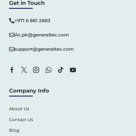
Get in Touch
+971 6 881 2883‬
Ac.pk@generaltec.com
support@generaltec.com
Company Info
About Us
Contact Us
Blog