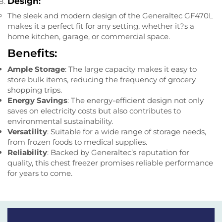
Design
:
The sleek and modern design of the Generaltec GF470L
makes it a perfect fit for any setting, whether it?s a
home kitchen, garage, or commercial space.
Benefits:
Ample Storage
: The large capacity makes it easy to
store bulk items, reducing the frequency of grocery
shopping trips.
Energy Savings
: The energy-efficient design not only
saves on electricity costs but also contributes to
environmental sustainability.
Versatility
: Suitable for a wide range of storage needs,
from frozen foods to medical supplies.
Reliability
: Backed by Generaltec’s reputation for
quality, this chest freezer promises reliable performance
for years to come.