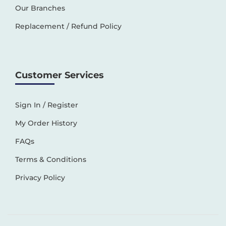
Our Branches
Replacement / Refund Policy
Customer Services
Sign In / Register
My Order History
FAQs
Terms & Conditions
Privacy Policy