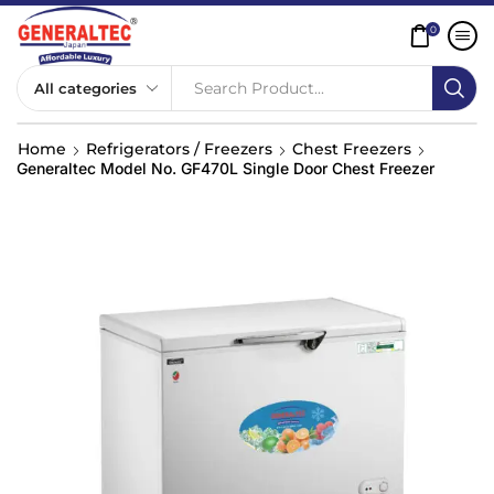
0
Search Product...
Home
Refrigerators / Freezers
Chest Freezers
Generaltec Model No. GF470L Single Door Chest Freezer