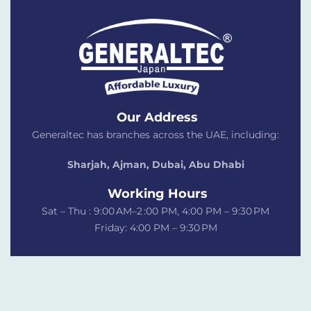
Our Address
Generaltec has branches across the UAE, including:
Sharjah, Ajman, Dubai,
Abu Dhabi
Working Hours
Sat – Thu : 9:00 AM–2 :00 PM, 4:00 PM – 9:30 PM
Friday: 4:00 PM – 9:30 PM