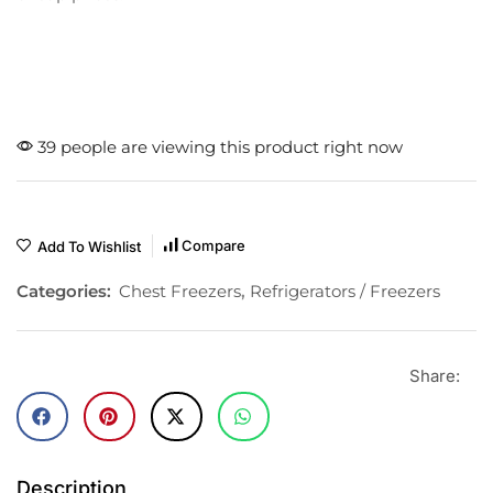
39 people are viewing this product right now
Compare
Add To Wishlist
Categories:
Chest Freezers
,
Refrigerators / Freezers
Share:
Description