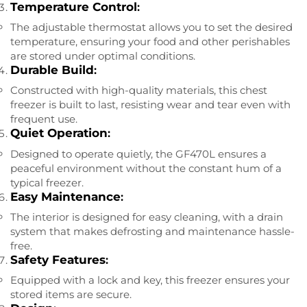
Temperature Control
:
The adjustable thermostat allows you to set the desired
temperature, ensuring your food and other perishables
are stored under optimal conditions.
Durable Build
:
Constructed with high-quality materials, this chest
freezer is built to last, resisting wear and tear even with
frequent use.
Quiet Operation
:
Designed to operate quietly, the GF470L ensures a
peaceful environment without the constant hum of a
typical freezer.
Easy Maintenance
:
The interior is designed for easy cleaning, with a drain
system that makes defrosting and maintenance hassle-
free.
Safety Features
:
Equipped with a lock and key, this freezer ensures your
stored items are secure.